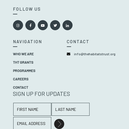
FOLLOW US
NAVIGATION
CONTACT
WHO WE ARE
info@thehabitatstrust.org
THT GRANTS
PROGRAMMES
CAREERS
CONTACT
SIGN UP FOR UPDATES