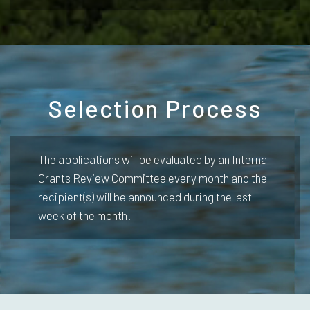
Selection Process
The applications will be evaluated by an Internal
Grants Review Committee every month and the
recipient(s) will be announced during the last
week of the month.