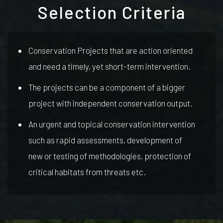
Selection Criteria
Conservation Projects that are action oriented
and need a timely, yet short-term intervention.
The projects can be a component of a bigger
project with independent conservation output.
An urgent and topical conservation intervention
such as rapid assessments, development of
new or testing of methodologies, protection of
critical habitats from threats etc.