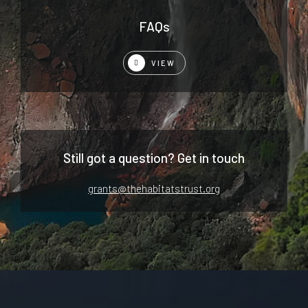
FAQs
VIEW
Still got a question? Get in touch
grants@thehabitatstrust.org