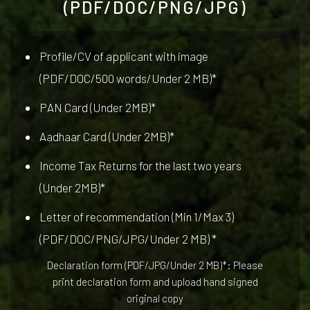
(PDF/DOC/PNG/JPG)
Profile/CV of applicant with image
(PDF/DOC/500 words/Under 2 MB)*
PAN Card (Under 2MB)*
Aadhaar Card (Under 2MB)*
Income Tax Returns for the last two years
(Under 2MB)*
Letter of recommendation (Min 1/Max 3)
(PDF/DOC/PNG/JPG/Under 2 MB) *
Declaration form (PDF/JPG/Under 2 MB)*: Please
print declaration form and upload hand signed
original copy