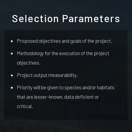
Selection Parameters
Proposed objectives and goals of the project.
Methodology for the execution of the project
objectives.
Project output measurability.
Priority will be given to species and/or habitats
that are lesser-known, data deficient or
critical.