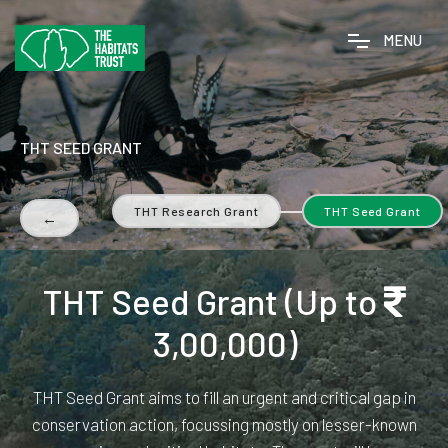
M
E
N
U
THT SEED GRANT
ction Grant
THT Research Grant
THT Seed Grant
←
THT Seed Grant (Up to
3,00,000)
THT Seed Grant aims to fill an urgent and critical gap in
conservation action, focussing mostly on lesser-known