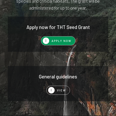
species and critical habitats. The grant will be
administered for up to one year.
Apply now for THT Seed Grant
APPLY NOW
General guidelines
VIEW