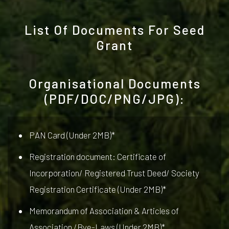
List Of Documents For Seed
Grant
Organisational Documents
(PDF/DOC/PNG/JPG):
PAN Card (Under 2MB)*
Registration document: Certificate of
Incorporation/ Registered Trust Deed/ Society
Registration Certificate (Under 2MB)*
Memorandum of Association & Articles of
Association /Bye-Laws (Under 2MB)*