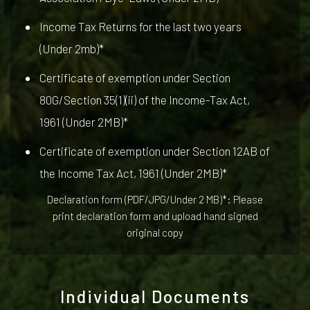
Income Tax Returns for the last two years
(Under 2mb)*
Certificate of exemption under Section
80G/Section 35(1)(ii) of the Income-Tax Act,
1961 (Under 2MB)*
Certificate of exemption under Section 12AB of
the Income Tax Act, 1961 (Under 2MB)*
Declaration form (PDF/JPG/Under 2 MB)*: Please
print declaration form and upload hand signed
original copy
Individual Documents