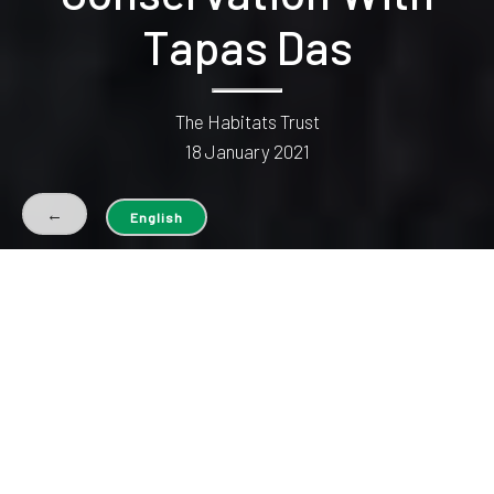
Tapas Das
The Habitats Trust
18 January 2021
←
English
The North-eastern state of Nagaland is one of the most
ecologically rich and important regions in India; it falls in the
Indo-Malayan global biodiversity hotspot and is home to
many endangered and endemic species. Due to decades of
habitat degradation, fragmentation, and hunting pressures,
the biodiversity here has seen a steady decline. In fact, in