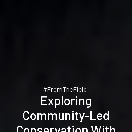
#FromTheField:
Exploring
Community-Led
Conservation With