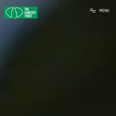
M
E
N
U