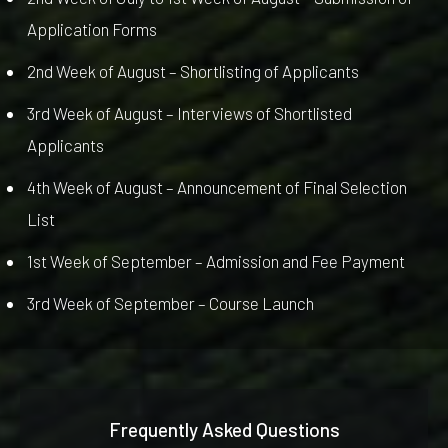
Application Forms
2nd Week of August – Shortlisting of Applicants
3rd Week of August – Interviews of Shortlisted
Applicants
4th Week of August – Announcement of Final Selection
List
1st Week of September – Admission and Fee Payment
3rd Week of September – Course Launch
Frequently Asked Questions