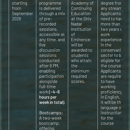
starting
programme
Academy of
degree from
from
is delivered
Continuing
any stream.
September
through a mix
Education
Applicants
2026
of pre-
at the Shiv
need to have
recorded
Nadar
more than
sessions,
Institution
two years of
accessible at
of
work
any time, and
Eminence
experience
live
will be
in the
discussion
awarded to
conservation
sessions
students
sector to be
conducted
who attain
eligible for
after 6 PM,
the
the course
enabling
minimum
Applicants
participation
required
are required
alongside
scores.
to have
full-time
working
work
(~4–6
proficiency
hours per
in English, as
week in total).
it will be the
language of
Bootcamps:
instruction
A two-week
for the
bootcamp,
course
offering