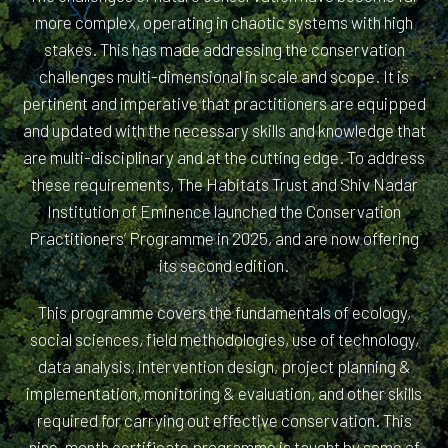
more complex, operating in chaotic systems with high
stakes. This has made addressing the conservation
challenges multi-dimensional in scale and scope. It is
pertinent and imperative that practitioners are equipped
and updated with the necessary skills and knowledge that
are multi-disciplinary and at the cutting edge. To address
these requirements, The Habitats Trust and Shiv Nadar
Institution of Eminence launched the Conservation
Practitioners’ Programme in 2025, and are now offering
its second edition.
This programme covers the fundamentals of ecology,
social sciences, field methodologies, use of technology,
data analysis, intervention design, project planning &
implementation, monitoring & evaluation, and other skills
required for carrying out effective conservation. This
nine-month certificate programme is taught by some of