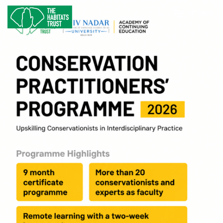
M
E
N
U