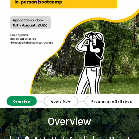
Overview
Apply Now
Programme Syllabus
Overview
The challenges of nature conservation have become far