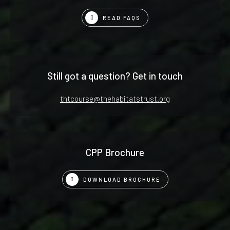
READ FAQS
Still got a question? Get in touch
thtcourse@thehabitatstrust.org
CPP Brochure
DOWNLOAD BROCHURE