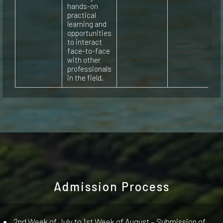
hands-on
practical
learning and
opportunities
to interact
face-to-face
with other
professionals
in the field.
Admission Process
2nd Week of July to 1st Week of August – Submission of