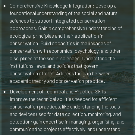
Comprehensive Knowledge Integration: Develop a
foundational understanding of the social and natural
sciences to support integrated conservation
approaches. Gain a comprehensive understanding of
ecological principles and their application in
conservation. Build capacities in the linkages of
conservation with economics, psychology, and other
disciplines of the social sciences. Understand the
institutions, laws, and policies that govern
conservation efforts. Address the gap between
academic theory and conservation practice.
Development of Technical and Practical Skills:
Improve the technical abilities needed for efficient
conservation practices, like understanding the tools
and devices used for data collection, monitoring, and
detection; gain expertise in managing, organising, and
communicating projects effectively, and understand