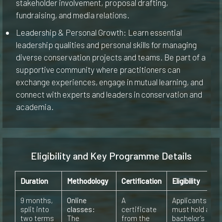
stakeholder involvement, proposal drafting,
fundraising, and media relations.
Leadership & Personal Growth: Learn essential
leadership qualities and personal skills for managing
diverse conservation projects and teams. Be part of a
supportive community where practitioners can
exchange experiences, engage in mutual learning, and
connect with experts and leaders in conservation and
academia.
Eligibility and Key Programme Details
Duration
Methodology
Certification
Eligibility
9 months,
Online
A
Applicants
split into
classes:
certificate
must hold a
two terms
The
from the
bachelor’s