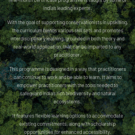
India’s leading experts.
With the goal of supporting conservationists in upskilling,
the curriculum blends various skill sets and promotes
interdisciplinary learning, grounded in both theory and
real-world application, that can be imparted to any
practitioner.
This programme is designed in a way that practitioners
can continue to work and be able to learn. It aims to
empower practitioners with the tools needed to
safeguard India’s rich biodiversity and natural
ecosystems.
It features flexible learning options to accommodate
existing commitments, along with scholarship
opportunities for enhanced accessibility.