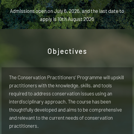
Admissions open on July 6, 2026, and the last date to
apply is 10th August 2026
Objectives
The Conservation Practitioners’ Programme will upskill
practitioners with the knowledge, skills, and tools
required to address conservation issues using an
interdisciplinary approach. The course has been
thoughtfully developed and aims to be comprehensive
and relevant to the current needs of conservation
practitioners.