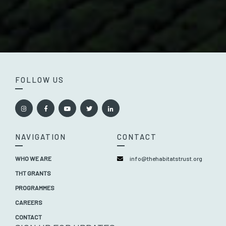
FOLLOW US
NAVIGATION
CONTACT
WHO WE ARE
info@thehabitatstrust.org
THT GRANTS
PROGRAMMES
CAREERS
CONTACT