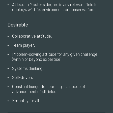
•
At least a Master’s degree in any relevant field for
ecology, wildlife, environment or conservation.
Desirable
•
Collaborative attitude.
•
Team player.
•
Problem-solving attitude for any given challenge
(within or beyond expertise).
•
Systems thinking.
•
Self-driven.
•
Constant hunger for learning in a space of
advancement of all fields.
•
Empathy for all.