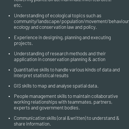
etc.
•
Understanding of ecological topics such as
community/landscape/population/movement/behaviour
ecology and conservation law and policy.
•
Experience in designing, planning and executing
projects.
•
Understanding of research methods and their
application in conservation planning & action
•
Quantitative skills to handle various kinds of data and
interpret statistical results
•
GIS skills to map and analyse spatial data.
•
People management skills to maintain collaborative
working relationships with teammates, partners,
experts and government bodies.
•
Communication skills (oral &written) to understand &
share information.