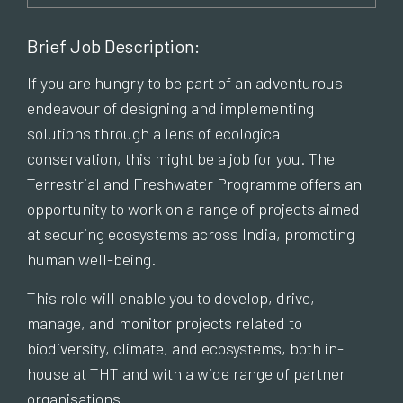
Brief Job Description:
If you are hungry to be part of an adventurous
endeavour of designing and implementing
solutions through a lens of ecological
conservation, this might be a job for you. The
Terrestrial and Freshwater Programme offers an
opportunity to work on a range of projects aimed
at securing ecosystems across India, promoting
human well-being.
This role will enable you to develop, drive,
manage, and monitor projects related to
biodiversity, climate, and ecosystems, both in-
house at THT and with a wide range of partner
organisations.