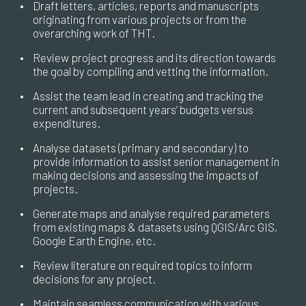
•
Draft letters, articles, reports and manuscripts
originating from various projects or from the
overarching work of THT.
•
Review project progress and its direction towards
the goal by compiling and vetting the information.
•
Assist the team lead in creating and tracking the
current and subsequent years’ budgets versus
expenditures.
•
Analyse datasets (primary and secondary) to
provide information to assist senior management in
making decisions and assessing the impacts of
projects.
•
Generate maps and analyse required parameters
from existing maps & datasets using QGIS/Arc GIS,
Google Earth Engine, etc.
•
Review literature on required topics to inform
decisions for any project.
•
Maintain seamless communication with various