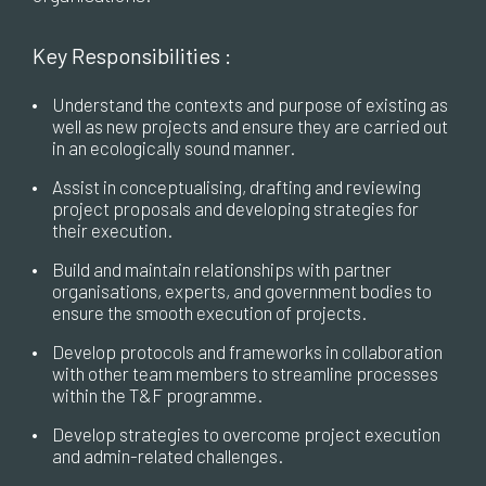
Key Responsibilities :
•
Understand the contexts and purpose of existing as
well as new projects and ensure they are carried out
in an ecologically sound manner.
•
Assist in conceptualising, drafting and reviewing
project proposals and developing strategies for
their execution.
•
Build and maintain relationships with partner
organisations, experts, and government bodies to
ensure the smooth execution of projects.
•
Develop protocols and frameworks in collaboration
with other team members to streamline processes
within the T&F programme.
•
Develop strategies to overcome project execution
and admin-related challenges.