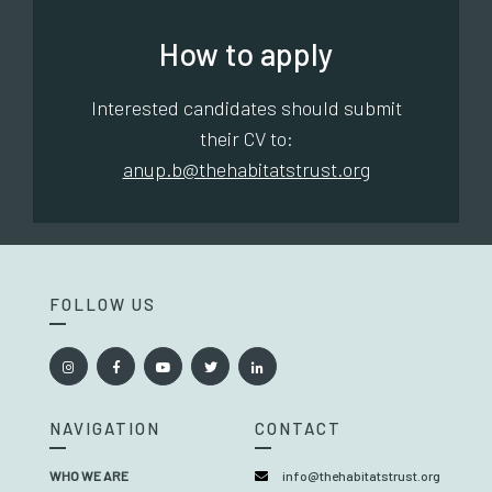
How to apply
Interested candidates should submit
their CV to:
anup.b@thehabitatstrust.org
FOLLOW US
NAVIGATION
CONTACT
WHO WE ARE
info@thehabitatstrust.org