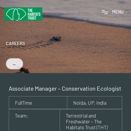
M
E
N
U
CAREERS
←
Associate Manager – Conservation Ecologist
FullTime
Noida, UP, India
Team:
Terrestrial and
Freshwater – The
Habitats Trust (THT)