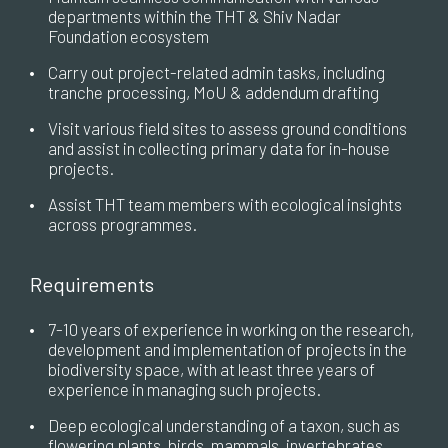
departments within the THT & Shiv Nadar
Foundation ecosystem
•
Carry out project-related admin tasks, including
tranche processing, MoU & addendum drafting
•
Visit various field sites to assess ground conditions
and assist in collecting primary data for in-house
projects.
•
Assist THT team members with ecological insights
across programmes.
Requirements
•
7-10 years of experience in working on the research,
development and implementation of projects in the
biodiversity space, with at least three years of
experience in managing such projects.
•
Deep ecological understanding of a taxon, such as
flowering plants, birds, mammals, invertebrates,